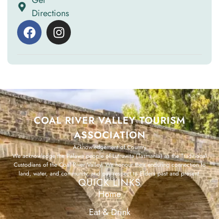
Get
Directions
COAL RIVER VALLEY TOURISM
ASSOCIATION
Acknowledgement of Country
We acknowledge the Palawa people of Lutruwita (Tasmania) as the Traditional
Custodians of the Coal River Valley. We honour their enduring connection to
land, water, and community, and pay respect to Elders past and present.
QUICK LINKS
Home
Eat & Drink