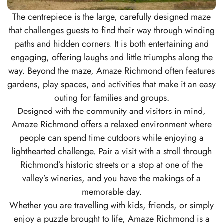
The centrepiece is the large, carefully designed maze
that challenges guests to find their way through winding
paths and hidden corners. It is both entertaining and
engaging, offering laughs and little triumphs along the
way. Beyond the maze, Amaze Richmond often features
gardens, play spaces, and activities that make it an easy
outing for families and groups.
Designed with the community and visitors in mind,
Amaze Richmond offers a relaxed environment where
people can spend time outdoors while enjoying a
lighthearted challenge. Pair a visit with a stroll through
Richmond’s historic streets or a stop at one of the
valley’s wineries, and you have the makings of a
memorable day.
Whether you are travelling with kids, friends, or simply
enjoy a puzzle brought to life, Amaze Richmond is a