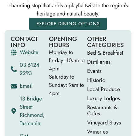
charming stop that adds a playful twist to the region’s
heritage and natural beauty.
EXPLORE DINING OPTIONS
CONTACT
OPENING
OTHER
INFO
HOURS
CATEGORIES
Website
Monday to
Bed & Breakfast
Friday: 10am to
Distilleries
03 6124
4pm
Events
2293
Saturday to
Historic
Sunday: 9am to
Email
Local Produce
4pm
Luxury Lodges
13 Bridge
Street
Restaurants &
Cafes
Richmond,
Vineyard Stays
Tasmania
Wineries