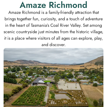
Amaze Richmond
Amaze Richmond is a family-friendly attraction that
brings together fun, curiosity, and a touch of adventure
in the heart of Tasmania’s Coal River Valley. Set among
scenic countryside just minutes from the historic village,
it is a place where visitors of all ages can explore, play,
and discover.