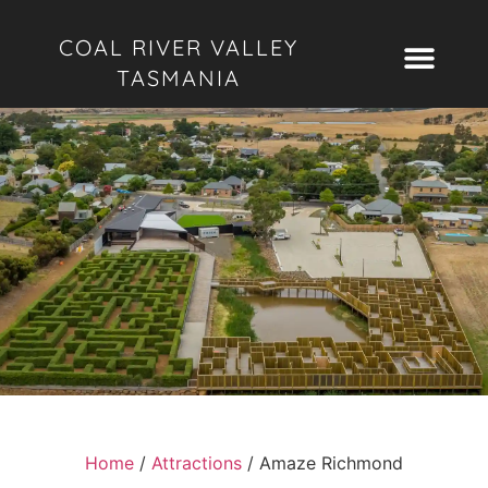
COAL RIVER VALLEY
TASMANIA
Home
/
Attractions
/
Amaze Richmond