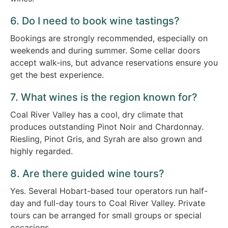
6. Do I need to book wine tastings?
Bookings are strongly recommended, especially on
weekends and during summer. Some cellar doors
accept walk-ins, but advance reservations ensure you
get the best experience.
7. What wines is the region known for?
Coal River Valley has a cool, dry climate that
produces outstanding Pinot Noir and Chardonnay.
Riesling, Pinot Gris, and Syrah are also grown and
highly regarded.
8. Are there guided wine tours?
Yes. Several Hobart-based tour operators run half-
day and full-day tours to Coal River Valley. Private
tours can be arranged for small groups or special
occasions.