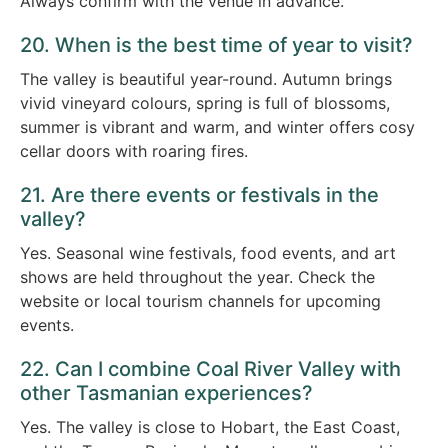
Always confirm with the venue in advance.
20. When is the best time of year to visit?
The valley is beautiful year-round. Autumn brings
vivid vineyard colours, spring is full of blossoms,
summer is vibrant and warm, and winter offers cosy
cellar doors with roaring fires.
21. Are there events or festivals in the
valley?
Yes. Seasonal wine festivals, food events, and art
shows are held throughout the year. Check the
website or local tourism channels for upcoming
events.
22. Can I combine Coal River Valley with
other Tasmanian experiences?
Yes. The valley is close to Hobart, the East Coast,