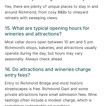
Yes, there are plenty of unique places to stay in and
around Richmond, from cosy B&Bs to vineyard
retreats with sweeping views.
15. What are typical opening hours for
wineries and attractions?
Most cellar doors open between 10 am and 5 pm.
Richmond’s shops, bakeries, and attractions usually
operate during the day, but hours may vary
seasonally. Always check ahead.
16. Do attractions and wineries charge
entry fees?
Entry to Richmond Bridge and most historic
streetscapes is free. Richmond Gaol and some
private attractions have small admission fees. Wine
tastings often include a modest charge, which is
sometimes redeemable on purchase.