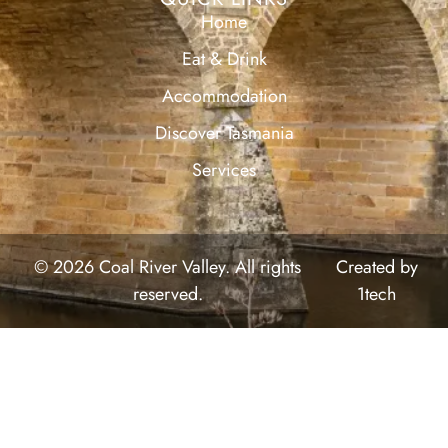
Home
Eat & Drink
Accommodation
Discover Tasmania
Services
© 2026 Coal River Valley. All rights
Created by
reserved.
1tech