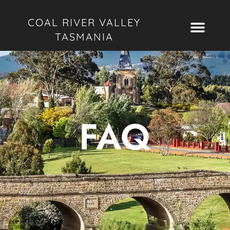
COAL RIVER VALLEY
TASMANIA
FAQ