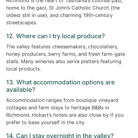
Richmond is the heart of Tasmania’s colonial past,
home to the gaol, St John’s Catholic Church (the
oldest still in use), and charming 19th-century
streetscapes.
12. Where can I try local produce?
The valley features cheesemakers, chocolatiers,
honey producers, berry farms, and fresh farm-gate
stalls. Many wineries also serve platters featuring
local products.
13. What accommodation options are
available?
Accommodation ranges from boutique vineyard
cottages and farm stays to heritage B&Bs in
Richmond. Hobart’s hotels are also close by if you
prefer to base yourself in the city.
14. Can I stay overnight in the valley?