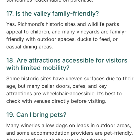
17. Is the valley family-friendly?
Yes. Richmond’s historic sites and wildlife parks
appeal to children, and many vineyards are family-
friendly with outdoor spaces, ducks to feed, or
casual dining areas.
18. Are attractions accessible for visitors
with limited mobility?
Some historic sites have uneven surfaces due to their
age, but many cellar doors, cafes, and key
attractions are wheelchair-accessible. It’s best to
check with venues directly before visiting.
19. Can I bring pets?
Many wineries allow dogs on leads in outdoor areas,
and some accommodation providers are pet-friendly.