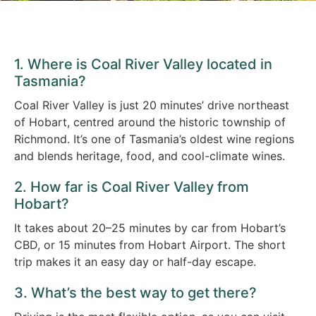
1. Where is Coal River Valley located in
Tasmania?
Coal River Valley is just 20 minutes’ drive northeast
of Hobart, centred around the historic township of
Richmond. It’s one of Tasmania’s oldest wine regions
and blends heritage, food, and cool-climate wines.
2. How far is Coal River Valley from
Hobart?
It takes about 20–25 minutes by car from Hobart’s
CBD, or 15 minutes from Hobart Airport. The short
trip makes it an easy day or half-day escape.
3. What’s the best way to get there?