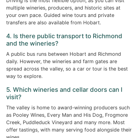
Driving is the most flexible option, as you can visit
multiple wineries, producers, and historic sites at
your own pace. Guided wine tours and private
transfers are also available from Hobart.
4. Is there public transport to Richmond
and the wineries?
A public bus runs between Hobart and Richmond
daily. However, the wineries and farm gates are
spread across the valley, so a car or tour is the best
way to explore.
5. Which wineries and cellar doors can I
visit?
The valley is home to award-winning producers such
as Pooley Wines, Every Man and His Dog, Frogmore
Creek, Puddleduck Vineyard and many more. Most
offer tastings, with many serving food alongside their
wines.