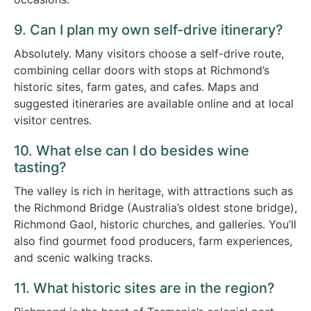
9. Can I plan my own self-drive itinerary?
Absolutely. Many visitors choose a self-drive route,
combining cellar doors with stops at Richmond’s
historic sites, farm gates, and cafes. Maps and
suggested itineraries are available online and at local
visitor centres.
10. What else can I do besides wine
tasting?
The valley is rich in heritage, with attractions such as
the Richmond Bridge (Australia’s oldest stone bridge),
Richmond Gaol, historic churches, and galleries. You’ll
also find gourmet food producers, farm experiences,
and scenic walking tracks.
11. What historic sites are in the region?