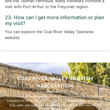
and the Tasman Peninsula. Many travellers combine a
visit with Port Arthur or the Freycinet region.
23. How can I get more information or plan
my visit?
You can explore the Coal River Valley Tasmania
website.
COAL RIVER VALLEY TOURISM
ASSOCIATION
Acknowledgement of Country
We acknowledge the Palawa people of Lutruwita (Tasmania) as the Traditional
Custodians of the Coal River Valley. We honour their enduring connection to
land, water, and community, and pay respect to Elders past and present.
QUICK LINKS