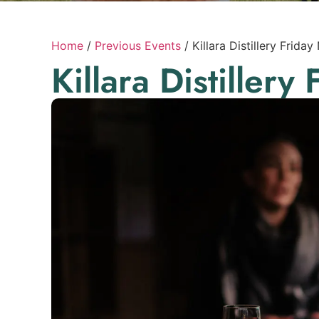
Home
/
Previous Events
/
Killara Distillery Friday
Killara Distillery