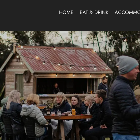
HOME
EAT & DRINK
ACCOMMO