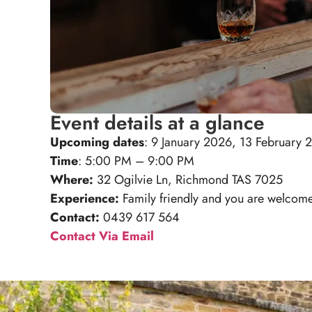
Event details at a glance
Upcoming dates
: 9 January 2026, 13 February
Time
: 5:00 PM – 9:00 PM
Where:
32 Ogilvie Ln, Richmond TAS 7025
Experience:
Family friendly and you are welcome 
Contact:
0439 617 564
Contact Via Email