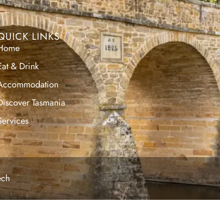
QUICK LINKS
Home
Eat & Drink
Accommodation
Discover Tasmania
Services
ech