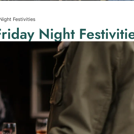
 Night Festivities
 Friday Night Festiviti