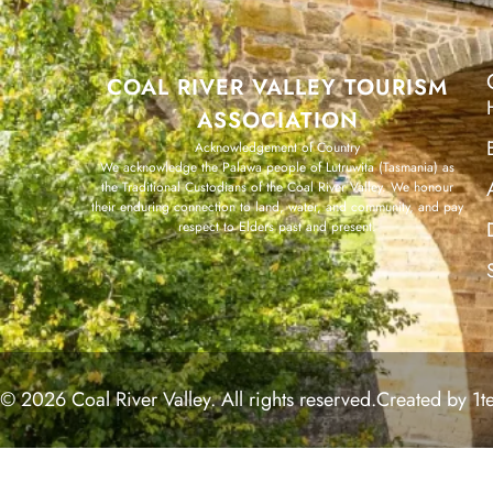
COAL RIVER VALLEY TOURISM
ASSOCIATION
Acknowledgement of Country
We acknowledge the Palawa people of Lutruwita (Tasmania) as
the Traditional Custodians of the Coal River Valley. We honour
their enduring connection to land, water, and community, and pay
respect to Elders past and present.
© 2026 Coal River Valley. All rights reserved.
Created by 1t