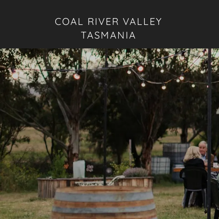
COAL RIVER VALLEY
TASMANIA