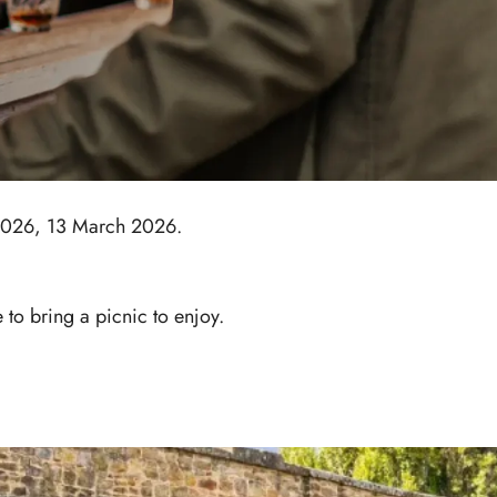
 2026, 13 March 2026.
to bring a picnic to enjoy.