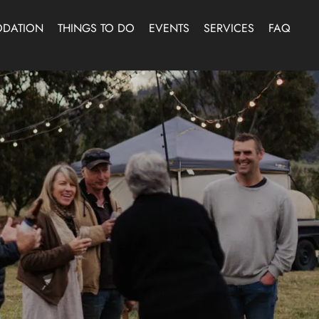
DATION
THINGS TO DO
EVENTS
SERVICES
FAQ