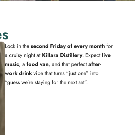
es
Lock in the
second Friday of every month
for
a cruisy night at
Killara Distillery
. Expect
live
music
, a
food van
, and that perfect
after-
work drink
vibe that turns “just one” into
“guess we’re staying for the next set”.