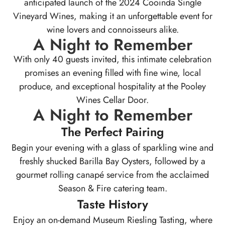
anticipated launch of the 2024 Cooinda Single
Vineyard Wines, making it an unforgettable event for
wine lovers and connoisseurs alike.
A Night to Remember
With only 40 guests invited, this intimate celebration
promises an evening filled with fine wine, local
produce, and exceptional hospitality at the Pooley
Wines Cellar Door.
A Night to Remember
The Perfect Pairing
Begin your evening with a glass of sparkling wine and
freshly shucked Barilla Bay Oysters, followed by a
gourmet rolling canapé service from the acclaimed
Season & Fire catering team.
Taste History
Enjoy an on-demand Museum Riesling Tasting, where