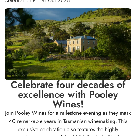
Celebration Fri, 31 Oct 2025
Celebrate four decades of
excellence with Pooley
Wines!
Join Pooley Wines for a milestone evening as they mark
40 remarkable years in Tasmanian winemaking. This
exclusive celebration also features the highly