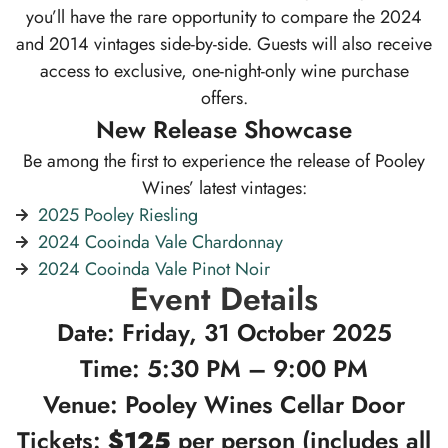
you’ll have the rare opportunity to compare the 2024
and 2014 vintages side-by-side. Guests will also receive
access to exclusive, one-night-only wine purchase
offers.
New Release Showcase
Be among the first to experience the release of Pooley
Wines’ latest vintages:
2025 Pooley Riesling
2024 Cooinda Vale Chardonnay
2024 Cooinda Vale Pinot Noir
Event Details
Date: Friday, 31 October 2025
Time: 5:30 PM – 9:00 PM
Venue: Pooley Wines Cellar Door
Tickets:
$125
per person (includes all