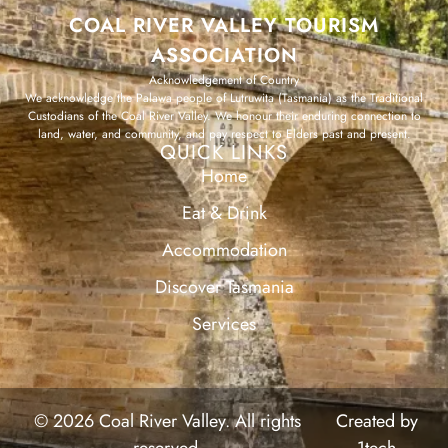
COAL RIVER VALLEY TOURISM
ASSOCIATION
Acknowledgement of Country
We acknowledge the Palawa people of Lutruwita (Tasmania) as the Traditional
Custodians of the Coal River Valley. We honour their enduring connection to
land, water, and community, and pay respect to Elders past and present.
QUICK LINKS
Home
Eat & Drink
Accommodation
Discover Tasmania
Services
© 2026 Coal River Valley. All rights
Created by
reserved.
1tech