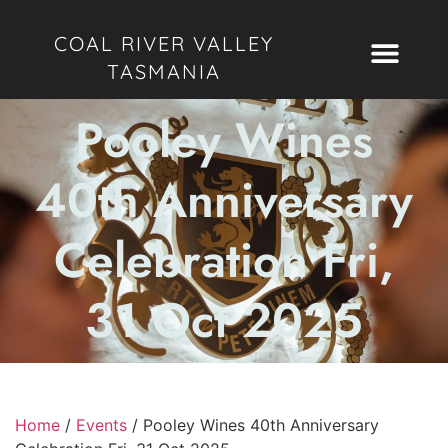
COAL RIVER VALLEY
TASMANIA
Pooley Wines
40th Anniversary
Celebration Fri,
31 Oct 2025
Home
/
Events
/
Pooley Wines 40th Anniversary