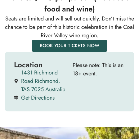
food and wine)
Seats are limited and will sell out quickly. Don’t miss the
chance to be part of this historic celebration in the Coal
River Valley wine region.
BOOK YOUR TICKETS NOW
Location
Please note: This is an
1431 Richmond
18+ event.
Road Richmond,
TAS 7025 Australia
Get Directions